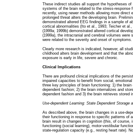
These indirect studies all support the hypotheses of
systems of the brain related to the stress-response 
recently, using newer methods allowing more direct e
prolonged threat alters the developing brain. Prelim
demonstrated altered EEG findings in a sample of a
cortical abnormalities (Ito et al., 1993; Teicher et al
(1999a; 1999b) demonstrated altered cortical devel
(1999a), the intracranial and cerebral volumes were 
were related to the severity and onset of symptoms.
Clearly more research is indicated, however, all stud
childhood alters brain development and that the abno
exposure is early in life, severe and chronic.
Clinical Implications
There are profound clinical implications of the persis
impaired capacities to benefit from social, emotional
three key principles of brain functioning: 1) the bra
dependent fashion; 2) the brain internalizes and stor
dependent fashion and 3) the brain retrieves stored i
Use-dependent Learning: State Dependent Storage a
As described above, the brain changes in a use-depen
their functioning in response to specific patterns of
brain result in changes in cognition (this, of course, 
functioning (social learning), motor-vestibular function
state-regulation capacity (e.g., resting heart rate). 