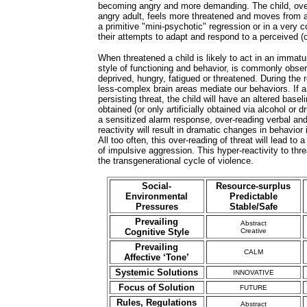
becoming angry and more demanding. The child, over-
angry adult, feels more threatened and moves from al
a primitive "mini-psychotic" regression or in a very c
their attempts to adapt and respond to a perceived (o
When threatened a child is likely to act in an immatu
style of functioning and behavior, is commonly observ
deprived, hungry, fatigued or threatened. During the 
less-complex brain areas mediate our behaviors. If a
persisting threat, the child will have an altered basel
obtained (or only artificially obtained via alcohol or d
a sensitized alarm response, over-reading verbal an
reactivity will result in dramatic changes in behavio
All too often, this over-reading of threat will lead to a
of impulsive aggression. This hyper-reactivity to thr
the transgenerational cycle of violence.
Social-
Resource-surplus
Environmental
Predictable
Pressures
Stable/Safe
Prevailing
Abstract
Cognitive Style
Creative
Prevailing
CALM
Affective ‘Tone’
Systemic Solutions
INNOVATIVE
Focus of Solution
FUTURE
Rules, Regulations
Abstract