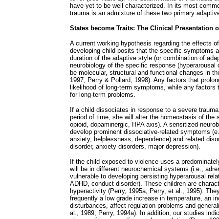
have yet to be well characterized. In its most commo
trauma is an admixture of these two primary adaptive
States become Traits: The Clinical Presentation 
A current working hypothesis regarding the effects o
developing child posits that the specific symptoms a 
duration of the adaptive style (or combination of adap
neurobiology of the specific response (hyperarousal o
be molecular, structural and functional changes in th
1997; Perry & Pollard, 1998). Any factors that prolong
likelihood of long-term symptoms, while any factors 
for long-term problems.
If a child dissociates in response to a severe trauma 
period of time, she will alter the homeostasis of the
opioid, dopaminergic, HPA axis). A sensitized neurob
develop prominent dissociative-related symptoms (e.
anxiety, helplessness, dependence) and related disor
disorder, anxiety disorders, major depression).
If the child exposed to violence uses a predominate
will be in different neurochemical systems (i.e., adre
vulnerable to developing persisting hyperarousal re
ADHD, conduct disorder). These children are charact
hyperactivity (Perry, 1995a; Perry, et al., 1995). T
frequently a low grade increase in temperature, an i
disturbances, affect regulation problems and general
al., 1989; Perry, 1994a). In addition, our studies indi