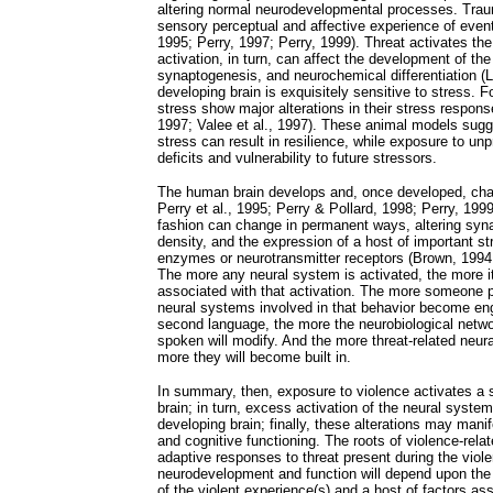
altering normal neurodevelopmental processes. Traum
sensory perceptual and affective experience of event
1995; Perry, 1997; Perry, 1999). Threat activates th
activation, in turn, can affect the development of the
synaptogenesis, and neurochemical differentiation (La
developing brain is exquisitely sensitive to stress. 
stress show major alterations in their stress response
1997; Valee et al., 1997). These animal models sugg
stress can result in resilience, while exposure to unp
deficits and vulnerability to future stressors.
The human brain develops and, once developed, chan
Perry et al., 1995; Perry & Pollard, 1998; Perry, 1999
fashion can change in permanent ways, altering syna
density, and the expression of a host of important st
enzymes or neurotransmitter receptors (Brown, 1994; 
The more any neural system is activated, the more it 
associated with that activation. The more someone p
neural systems involved in that behavior become e
second language, the more the neurobiological netwo
spoken will modify. And the more threat-related neur
more they will become built in.
In summary, then, exposure to violence activates a s
brain; in turn, excess activation of the neural syste
developing brain; finally, these alterations may mani
and cognitive functioning. The roots of violence-rela
adaptive responses to threat present during the viol
neurodevelopment and function will depend upon the c
of the violent experience(s) and a host of factors as