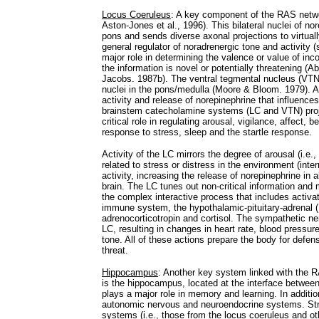
Locus Coeruleus
: A key component of the RAS networ
Aston-Jones et al., 1996). This bilateral nuclei of no
pons and sends diverse axonal projections to virtually
general regulator of noradrenergic tone and activity 
major role in determining the valence or value of inco
the information is novel or potentially threatening 
Jacobs. 1987b). The ventral tegmental nucleus (VTN)
nuclei in the pons/medulla (Moore & Bloom. 1979). A
activity and release of norepinephrine that influence
brainstem catecholamine systems (LC and VTN) project
critical role in regulating arousal, vigilance, affect, be
response to stress, sleep and the startle response.
Activity of the LC mirrors the degree of arousal (i.e., 
related to stress or distress in the environment (int
activity, increasing the release of norepinephrine in 
brain. The LC tunes out non-critical information and
the complex interactive process that includes activ
immune system, the hypothalamic-pituitary-adrenal (H
adrenocorticotropin and cortisol. The sympathetic n
LC, resulting in changes in heart rate, blood pressur
tone. All of these actions prepare the body for defens
threat.
Hippocampus
: Another key system linked with the R
is the hippocampus, located at the interface between
plays a major role in memory and learning. In addition 
autonomic nervous and neuroendocrine systems. Str
systems (i.e., those from the locus coeruleus and o