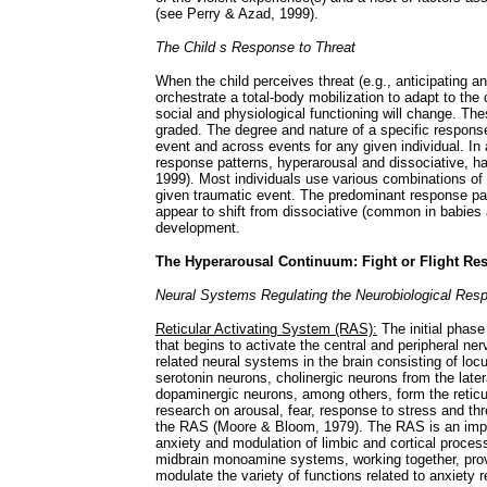
(see Perry & Azad, 1999).
The Child s Response to Threat
When the child perceives threat (e.g., anticipating an 
orchestrate a total-body mobilization to adapt to the 
social and physiological functioning will change. T
graded. The degree and nature of a specific response w
event and across events for any given individual. In
response patterns, hyperarousal and dissociative, ha
1999). Most individuals use various combinations of 
given traumatic event. The predominant response pa
appear to shift from dissociative (common in babies 
development.
The Hyperarousal Continuum: Fight or Flight Re
Neural Systems Regulating the Neurobiological Resp
Reticular Activating System (RAS):
The initial phase
that begins to activate the central and peripheral n
related neural systems in the brain consisting of lo
serotonin neurons, cholinergic neurons from the lat
dopaminergic neurons, among others, form the reticu
research on arousal, fear, response to stress and th
the RAS (Moore & Bloom, 1979). The RAS is an impor
anxiety and modulation of limbic and cortical proces
midbrain monoamine systems, working together, provi
modulate the variety of functions related to anxiety r