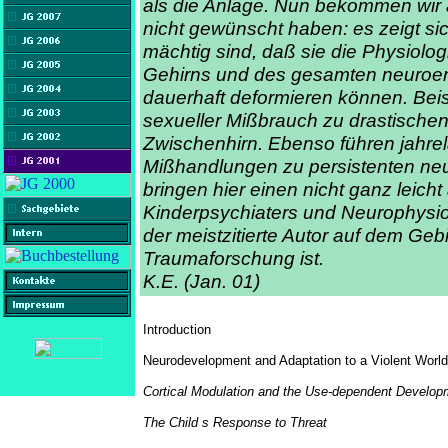
als die Anlage. Nun bekommen wir a
nicht gewünscht haben: es zeigt si
mächtig sind, daß sie die Physiolo
Gehirns und des gesamten neuroe
dauerhaft deformieren können. Beisp
sexueller Mißbrauch zu drastische
Zwischenhirn. Ebenso führen jahr
Mißhandlungen zu persistenten neu
bringen hier einen nicht ganz leicht
Kinderpsychiaters und Neurophysiol
der meistzitierte Autor auf dem Geb
Traumaforschung ist.
K.E. (Jan. 01)
Introduction
Neurodevelopment and Adaptation to a Violent World
Cortical Modulation and the Use-dependent Developm
The Child s Response to Threat