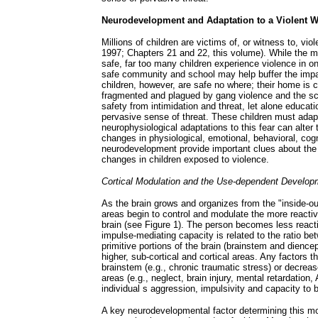
Neurodevelopment and Adaptation to a Violent W
Millions of children are victims of, or witness to, v
1997; Chapters 21 and 22, this volume). While the 
safe, far too many children experience violence in o
safe community and school may help buffer the impac
children, however, are safe no where; their home is 
fragmented and plagued by gang violence and the sch
safety from intimidation and threat, let alone educat
pervasive sense of threat. These children must adapt
neurophysiological adaptations to this fear can alter 
changes in physiological, emotional, behavioral, cogn
neurodevelopment provide important clues about the
changes in children exposed to violence.
Cortical Modulation and the Use-dependent Developm
As the brain grows and organizes from the "inside-o
areas begin to control and modulate the more reactive
brain (see Figure 1). The person becomes less reacti
impulse-mediating capacity is related to the ratio bet
primitive portions of the brain (brainstem and dience
higher, sub-cortical and cortical areas. Any factors th
brainstem (e.g., chronic traumatic stress) or decreas
areas (e.g., neglect, brain injury, mental retardation,
individual s aggression, impulsivity and capacity to b
A key neurodevelopmental factor determining this mo