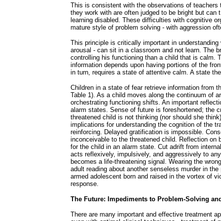
This is consistent with the observations of teachers
they work with are often judged to be bright but can t
learning disabled. These difficulties with cognitive o
mature style of problem solving - with aggression of
This principle is critically important in understanding
arousal - can sit in a classroom and not learn. The bra
controlling his functioning than a child that is calm.
information depends upon having portions of the front
in turn, requires a state of attentive calm. A state th
Children in a state of fear retrieve information from t
Table 1). As a child moves along the continuum of arou
orchestrating functioning shifts. An important reflecti
alarm states. Sense of future is foreshortened; the cr
threatened child is not thinking (nor should she thi
implications for understanding the cognition of the 
reinforcing. Delayed gratification is impossible. C
inconceivable to the threatened child. Reflection on b
for the child in an alarm state. Cut adrift from interna
acts reflexively, impulsively, and aggressively to an
becomes a life-threatening signal. Wearing the wrong
adult reading about another senseless murder in the p
armed adolescent born and raised in the vortex of viol
response.
The Future: Impediments to Problem-Solving an
There are many important and effective treatment ap