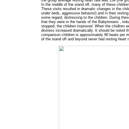
the group average resting heart rate was 134 (the g
In the middle of the stand off, many of these childr
These visits resulted in dramatic changes in the child
under beds, aggressive behavior) and in their resting 
some regard, distressing to the children. During thes
that they were in the hands of the Babylonians , ind
stopped, the children improved. When the chidlren wer
distress increased dramatically. It should be noted th
comparison children is approximately 90 beats per min
of the stand off and beyond never had resting heart 