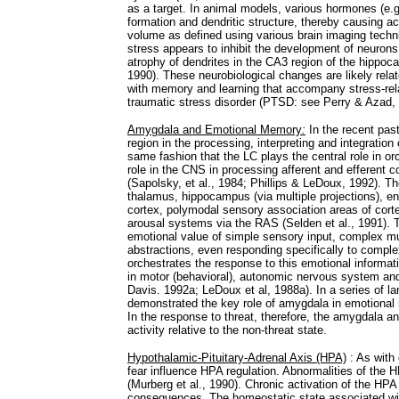
as a target. In animal models, various hormones (e.g
formation and dendritic structure, thereby causing a
volume as defined using various brain imaging tech
stress appears to inhibit the development of neurons
atrophy of dendrites in the CA3 region of the hippo
1990). These neurobiological changes are likely rela
with memory and learning that accompany stress-rel
traumatic stress disorder (PTSD: see Perry & Azad,
Amygdala and Emotional Memory
:
In the recent pas
region in the processing, interpreting and integration
same fashion that the LC plays the central role in or
role in the CNS in processing afferent and efferent c
(Sapolsky, et al., 1984; Phillips & LeDoux, 1992). T
thalamus, hippocampus (via multiple projections), en
cortex, polymodal sensory association areas of cort
arousal systems via the RAS (Selden et al., 1991).
emotional value of simple sensory input, complex m
abstractions, even responding specifically to complex
orchestrates the response to this emotional informat
in motor (behavioral), autonomic nervous system an
Davis. 1992a; LeDoux et al, 1988a). In a series of 
demonstrated the key role of amygdala in emotional 
In the response to threat, therefore, the amygdala and
activity relative to the non-threat state.
Hypothalamic-Pituitary-Adrenal Axis (HPA)
: As with 
fear influence HPA regulation. Abnormalities of the
(Murberg et al., 1990). Chronic activation of the HP
consequences. The homeostatic state associated wit