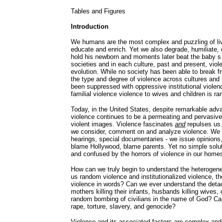
Tables and Figures
Introduction
We humans are the most complex and puzzling of livi
educate and enrich. Yet we also degrade, humiliate, 
hold his newborn and moments later beat the baby s 
societies and in each culture, past and present, viol
evolution. While no society has been able to break fr
the type and degree of violence across cultures and
been suppressed with oppressive institutional violence,
familial violence violence to wives and children is r
Today, in the United States, despite remarkable adva
violence continues to be a permeating and pervasive
violent images. Violence fascinates
and
repulses us. 
we consider, comment on and analyze violence. We
hearings, special documentaries - we issue opinions,
blame Hollywood, blame parents. Yet no simple sol
and confused by the horrors of violence in our homes
How can we truly begin to understand the heterogene
us random violence and institutionalized violence, th
violence in words? Can we ever understand the detac
mothers killing their infants, husbands killing wive
random bombing of civilians in the name of God? Can
rape, torture, slavery, and genocide?
Violence and its associated factors are complex and 