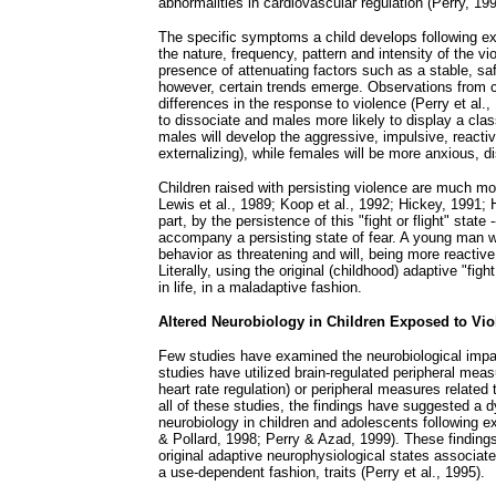
abnormalities in cardiovascular regulation (Perry, 199
The specific symptoms a child develops following ex
the nature, frequency, pattern and intensity of the vi
presence of attenuating factors such as a stable, sa
however, certain trends emerge. Observations from c
differences in the response to violence (Perry et al.,
to dissociate and males more likely to display a class
males will develop the aggressive, impulsive, react
externalizing), while females will be more anxious, d
Children raised with persisting violence are much more
Lewis et al., 1989; Koop et al., 1992; Hickey, 1991; H
part, by the persistence of this "fight or flight" state
accompany a persisting state of fear. A young man w
behavior as threatening and will, being more reactive
Literally, using the original (childhood) adaptive "figh
in life, in a maladaptive fashion.
Altered Neurobiology in Children Exposed to Vio
Few studies have examined the neurobiological impac
studies have utilized brain-regulated peripheral meas
heart rate regulation) or peripheral measures related
all of these studies, the findings have suggested a 
neurobiology in children and adolescents following e
& Pollard, 1998; Perry & Azad, 1999). These findings
original adaptive neurophysiological states associat
a use-dependent fashion, traits (Perry et al., 1995).