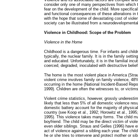
consider only one of many perspectives from which t
fear on the development of the child. More specifica
and functional consequences of these alterations in t
with the hope that some of devastating cost of violen
society can be illustrated from a neurodevelopmental
Violence in Childhood: Scope of the Problem
Violence in the Home
Childhood is a dangerous time. For infants and child
typically, the nuclear family. It is in the family settin
and educated. Unfortunately, it is in the familial inc
coerced, degraded, inoculated with destructive belie
The home is the most violent place in America (Strau
violent crime involves family on family violence, 48
occurring in the home (National Incident-Based Rep
1999). Children are often the witnesses to, or victims
Violent crime statistics, however, grossly underestim
likely that less than 5% of all domestic violence resul
domestic battery account for the majority of physical
country (see Koop et al., 1992; Horowitz et al., 19
1995). This violence takes many forms. The child ma
boyfriend. The child may be the direct victim of viole
even older siblings. Straus and Gelles (1996) have e
act of violence against a sibling each year. The chil
he or she tries to intervene and protect mother or si