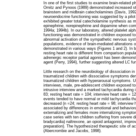
In one of the first studies to examine brain-related p
Ornitz and Pynoos (1989) demonstrated increased sta
brainstem and midbrain catecholamines (Davis, 1992
neuroendocrine functioning was suggested by a pilot 
exhibited greater total catecholamine synthesis as m
epinephrine, norepinephrine and dopamine when compa
1994a; 1994b). In our laboratory, altered platelet al
functioning was demonstrated in children exposed to
abnormal activation of the sympathetic nervous system
populations, evidence of brain-mediated alterations 
demonstrated in various ways (Figures 1 and 2). In b
resting heart rate is different from comparison popula
adrenergic receptor partial agonist has been demons
agent (Perry, 1994), further suggesting altered LC fu
Little research on the neurobiology of dissociation in 
traumatized children with dissociative symptoms de
traumatized children with hyperarousal symptoms. Usi
interviews, male, pre-adolescent children exposed to
intrusive interview and a marked tachycardia during 
83; resting heart rate = 104; interview heart rate = 
events tended to have normal or mild tachycardia tha
decreased (n =24; resting heart rate = 98; interview 
associated by differences in emotional and behavior
externalizing and females more internalizing symptoms
case series with ten children suffering from severe d
bradycardia) naltrexone, an opioid antagonist, impro
preparation). The hypothesized therapeutic site of act
(Abercrombie and Jacobs, 1998).