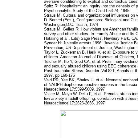
aversive conditioning to explicit and contextual cu
Spitz R: Hospitalism: an inquiry into the genesis of p
Psychoanalytic Study of the Child I:53-74, 1945
Straus M: Cultural and organizational influences on
D. Barried (Eds.), Configurations: Biological and Cult
Washington,D.C. Health, 1974
Straus M, Gelles R: How violent are American familie
survey and other studies. In: Family Abuse and Its
Hotaling et al., Eds) Sage Press, Newbury Park, CA
Synder H: Juvenile arrests 1996: Juvenile Justice Bu
Prevention, US Department of Justice, Washington 
Taylor L, Zuckerman B, Harik V, et al: Exposure to 
children. American Journal of Diseases of Children,
Teicher M, Ito Y, Glod CA, et al: Preliminary evidenc
and sexually abused children using EEG coherence 
Post-traumatic Stress Disorder. Vol 821; Annals of
1997, pp 160-175
Vaid RR, Yee BK, Shalev U, et al: Neonatal nonhandl
of NADPH-diaphorase-reactive neurons in the fascia
Neuroscience 17:5599-5609, 1997
Vallee M, Mayo W, Dellu F, et al: Prenatal stress in
low anxiety in adult offspring: correlation with stres
Neuroscience 17:2626-2636, 1997