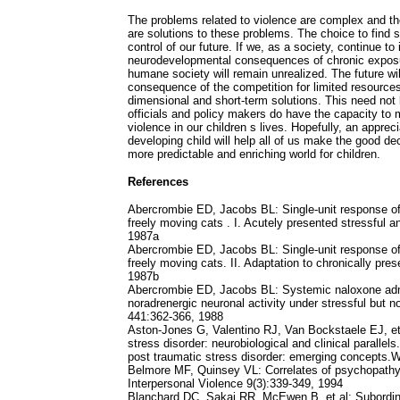
The problems related to violence are complex and th
are solutions to these problems. The choice to find 
control of our future. If we, as a society, continue to
neurodevelopmental consequences of chronic exposure
humane society will remain unrealized. The future will
consequence of the competition for limited resources
dimensional and short-term solutions. This need not 
officials and policy makers do have the capacity to 
violence in our children s lives. Hopefully, an apprec
developing child will help all of us make the good deci
more predictable and enriching world for children.
References
Abercrombie ED, Jacobs BL: Single-unit response of 
freely moving cats . I. Acutely presented stressful a
1987a
Abercrombie ED, Jacobs BL: Single-unit response of 
freely moving cats. II. Adaptation to chronically pre
1987b
Abercrombie ED, Jacobs BL: Systemic naloxone admi
noradrenergic neuronal activity under stressful but n
441:362-366, 1988
Aston-Jones G, Valentino RJ, Van Bockstaele EJ, et 
stress disorder: neurobiological and clinical parallel
post traumatic stress disorder: emerging concepts.
Belmore MF, Quinsey VL: Correlates of psychopathy i
Interpersonal Violence 9(3):339-349, 1994
Blanchard DC, Sakai RR, McEwen B, et al: Subordina