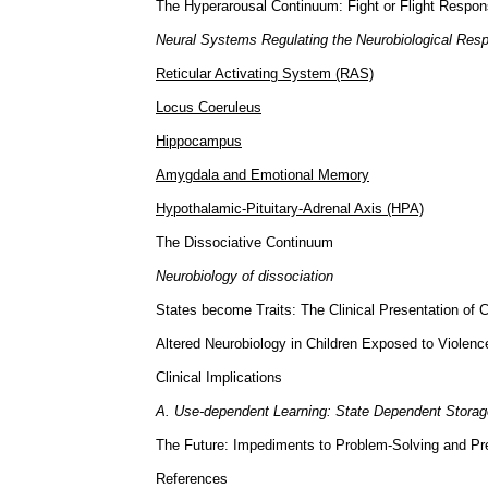
The Hyperarousal Continuum: Fight or Flight Respo
Neural Systems Regulating the Neurobiological Resp
Reticular Activating System (RAS)
Locus Coeruleus
Hippocampus
Amygdala and Emotional Memory
Hypothalamic-Pituitary-Adrenal Axis (HPA)
The Dissociative Continuum
Neurobiology of dissociation
States become Traits: The Clinical Presentation of 
Altered Neurobiology in Children Exposed to Violenc
Clinical Implications
A. Use-dependent Learning: State Dependent Storag
The Future: Impediments to Problem-Solving and Pr
References