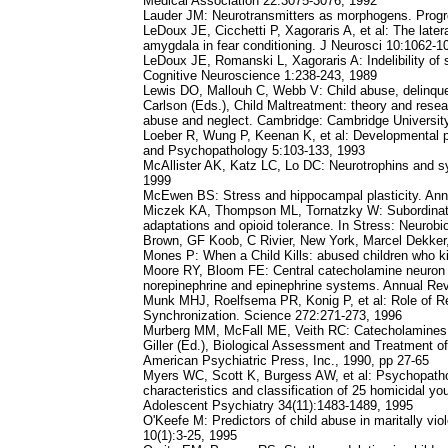
Medical Association 22:3075-3076, 1992
Lauder JM: Neurotransmitters as morphogens. Progr
LeDoux JE, Cicchetti P, Xagoraris A, et al: The later
amygdala in fear conditioning. J Neurosci 10:1062-1
LeDoux JE, Romanski L, Xagoraris A: Indelibility of 
Cognitive Neuroscience 1:238-243, 1989
Lewis DO, Mallouh C, Webb V: Child abuse, delinquenc
Carlson (Eds.), Child Maltreatment: theory and rese
abuse and neglect. Cambridge: Cambridge Universit
Loeber R, Wung P, Keenan K, et al: Developmental p
and Psychopathology 5:103-133, 1993
McAllister AK, Katz LC, Lo DC: Neurotrophins and sy
1999
McEwen BS: Stress and hippocampal plasticity. An
Miczek KA, Thompson ML, Tornatzky W: Subordinate 
adaptations and opioid tolerance. In Stress: Neurob
Brown, GF Koob, C Rivier, New York, Marcel Dekker
Mones P: When a Child Kills: abused children who ki
Moore RY, Bloom FE: Central catecholamine neuron
norepinephrine and epinephrine systems. Annual Re
Munk MHJ, Roelfsema PR, Konig P, et al: Role of Reti
Synchronization. Science 272:271-273, 1996
Murberg MM, McFall ME, Veith RC: Catecholamines, s
Giller (Ed.), Biological Assessment and Treatment o
American Psychiatric Press, Inc., 1990, pp 27-65
Myers WC, Scott K, Burgess AW, et al: Psychopathol
characteristics and classification of 25 homicidal y
Adolescent Psychiatry 34(11):1483-1489, 1995
O'Keefe M: Predictors of child abuse in maritally viol
10(1):3-25, 1995