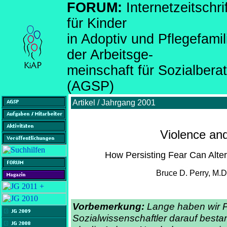
FORUM:
Internetzeitsch
für Kinder
in Adoptiv und Pflegefami
der Arbeitsge-
meinschaft für Sozialber
(AGSP)
Artikel / Jahrgang 2001
Violence an
How Persisting Fear Can Alter
Bruce D. Perry, M.D.
Vorbemerkung:
Lange haben wir 
Sozialwissenschaftler darauf bestan