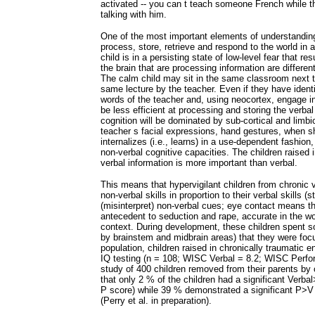
activated -- you can t teach someone French while th
talking with him.
One of the most important elements of understanding
process, store, retrieve and respond to the world in
child is in a persisting state of low-level fear that r
the brain that are processing information are differe
The calm child may sit in the same classroom next to
same lecture by the teacher. Even if they have identi
words of the teacher and, using neocortex, engage in 
be less efficient at processing and storing the verbal
cognition will be dominated by sub-cortical and limbi
teacher s facial expressions, hand gestures, when s
internalizes (i.e., learns) in a use-dependent fashion
non-verbal cognitive capacities. The children raised 
verbal information is more important than verbal.
This means that hypervigilant children from chronic 
non-verbal skills in proportion to their verbal skills 
(misinterpret) non-verbal cues; eye contact means thr
antecedent to seduction and rape, accurate in the wo
context. During development, these children spent so
by brainstem and midbrain areas) that they were focu
population, children raised in chronically traumatic
IQ testing (n = 108; WISC Verbal = 8.2; WISC Perform
study of 400 children removed from their parents by 
that only 2 % of the children had a significant Verba
P score) while 39 % demonstrated a significant P>V s
(Perry et al. in preparation).