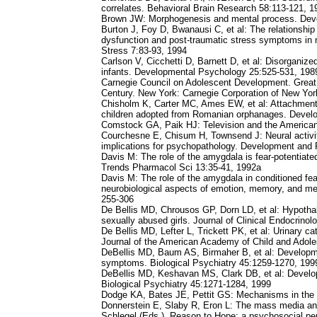
correlates. Behavioral Brain Research 58:113-121, 1
Brown JW: Morphogenesis and mental process. Dev
Burton J, Foy D, Bwanausi C, et al: The relationshi
dysfunction and post-traumatic stress symptoms in m
Stress 7:83-93, 1994
Carlson V, Cicchetti D, Barnett D, et al: Disorganize
infants. Developmental Psychology 25:525-531, 198
Carnegie Council on Adolescent Development. Great 
Century. New York: Carnegie Corporation of New Yor
Chisholm K, Carter MC, Ames EW, et al: Attachment s
children adopted from Romanian orphanages. Devel
Comstock GA, Paik HJ: Television and the America
Courchesne E, Chisum H, Townsend J: Neural activi
implications for psychopathology. Development and
Davis M: The role of the amygdala is fear-potentiated
Trends Pharmacol Sci 13:35-41, 1992a
Davis M: The role of the amygdala in conditioned fea
neurobiological aspects of emotion, memory, and me
255-306
De Bellis MD, Chrousos GP, Dorn LD, et al: Hypothala
sexually abused girls. Journal of Clinical Endocrin
De Bellis MD, Lefter L, Trickett PK, et al: Urinary c
Journal of the American Academy of Child and Adole
DeBellis MD, Baum AS, Birmaher B, et al: Developmen
symptoms. Biological Psychiatry 45:1259-1270, 199
DeBellis MD, Keshavan MS, Clark DB, et al: Develop
Biological Psychiatry 45:1271-1284, 1999
Dodge KA, Bates JE, Pettit GS: Mechanisms in the 
Donnerstein E, Slaby R, Eron L: The mass media and 
Schlegel (Eds.), Reason to Hope: a psychosocial pe