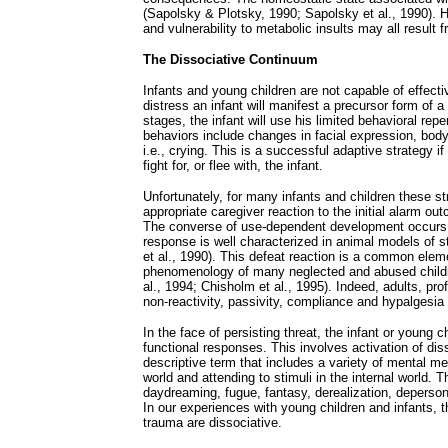
(Sapolsky & Plotsky, 1990; Sapolsky et al., 1990). 
and vulnerability to metabolic insults may all result
The Dissociative Continuum
Infants and young children are not capable of effective
distress an infant will manifest a precursor form of 
stages, the infant will use his limited behavioral repe
behaviors include changes in facial expression, bod
i.e., crying. This is a successful adaptive strategy 
fight for, or flee with, the infant.
Unfortunately, for many infants and children these st
appropriate caregiver reaction to the initial alarm ou
The converse of use-dependent development occurs di
response is well characterized in animal models of s
et al., 1990). This defeat reaction is a common elem
phenomenology of many neglected and abused childr
al., 1994; Chisholm et al., 1995). Indeed, adults, pro
non-reactivity, passivity, compliance and hypalgesia
In the face of persisting threat, the infant or young c
functional responses. This involves activation of dis
descriptive term that includes a variety of mental m
world and attending to stimuli in the internal world. 
daydreaming, fugue, fantasy, derealization, depersona
In our experiences with young children and infants,
trauma are dissociative.