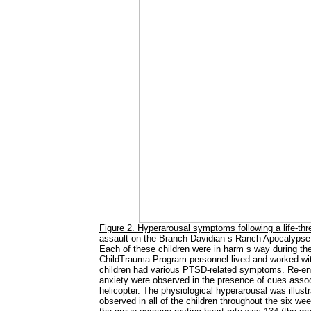
Figure 2. Hyperarousal symptoms following a life-thr
assault on the Branch Davidian s Ranch Apocalypse
Each of these children were in harm s way during the 
ChildTrauma Program personnel lived and worked wit
children had various PTSD-related symptoms. Re-ena
anxiety were observed in the presence of cues assoc
helicopter. The physiological hyperarousal was illust
observed in all of the children throughout the six week