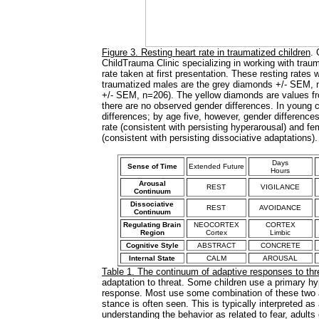
Figure 3. Resting heart rate in traumatized children
. 
ChildTrauma Clinic specializing in working with traum
rate taken at first presentation. These resting rates
traumatized males are the grey diamonds +/- SEM, 
+/- SEM, n=206). The yellow diamonds are values fr
there are no observed gender differences. In young c
differences; by age five, however, gender difference
rate (consistent with persisting hyperarousal) and f
(consistent with persisting dissociative adaptations)
Days
Sense of Time
Extended Future
Hours
Arousal
REST
VIGILANCE
Continuum
Dissociative
REST
AVOIDANCE
Continuum
Regulating Brain
NEOCORTEX
CORTEX
Region
Cortex
Limbic
Cognitive Style
ABSTRACT
CONCRETE
Internal State
CALM
AROUSAL
Table 1. The continuum of adaptive responses to thr
adaptation to threat. Some children use a primary hy
response. Most use some combination of these two ada
stance is often seen. This is typically interpreted as 
understanding the behavior as related to fear, adults