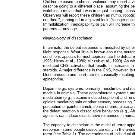
Children exposed to chronic violence may report a va
describe going to a 'different place', assuming the 
watching a movie that I was in or just floating - cla
Observers will report these children as numb, robotic
not there", staring off in a glazed look. Younger chil
Immobilization, inescapability or pain will increase
patterns at any age.
Neurobiology of dissociation
In animals, the defeat response is mediated by diffe
flight response. What little is known about the neur
conditions appears to most approximate the defeat re
1993; Henry et al., 1986; Miczek et al., 1990). As wi
mediated CNS activation that results in increases in
steroids. A major difference in the CNS, however, is 
blood pressure and heart rate (occasionally resulting i
epinephrine.
Dopaminergic systems, primarily mesolimbic and meso
models in animals. These dopaminergic systems are i
modulation (e.g., cocaine-induced euphoria) and, in
opioids mediating pain or other sensory processing. T
perception of painful stimuli, sense of time, place an
the defeat reaction s dissociative behaviors (e.g., 
agonists can induce dissociative responses in huma
The capacity to dissociate in the midst of terror appe
response - some people dissociate early in the arou
terror (see Table 1). The determinants of individual d