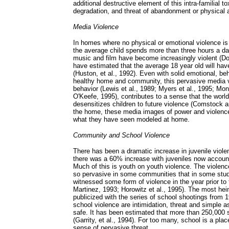
additional destructive element of this intra-familial t
degradation, and threat of abandonment or physical 
Media Violence
In homes where no physical or emotional violence is p
the average child spends more than three hours a da
music and film have become increasingly violent (Do
have estimated that the average 18 year old will hav
(Huston, et al., 1992). Even with solid emotional, be
healthy home and community, this pervasive media v
behavior (Lewis et al., 1989; Myers et al., 1995; Mon
O'Keefe, 1995), contributes to a sense that the worl
desensitizes children to future violence (Comstock a
the home, these media images of power and violence 
what they have seen modeled at home.
Community and School Violence
There has been a dramatic increase in juvenile viol
there was a 60% increase with juveniles now accounti
Much of this is youth on youth violence. The viole
so pervasive in some communities that in some studie
witnessed some form of violence in the year prior to 
Martinez, 1993; Horowitz et al., 1995). The most he
publicized with the series of school shootings from
school violence are intimidation, threat and simple a
safe. It has been estimated that more than 250,000 
(Garrity, et al., 1994). For too many, school is a pla
sense of pervasive threat.