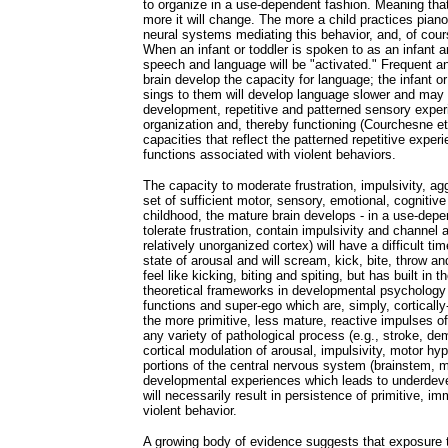
to organize in a use-dependent fashion. Meaning tha
more it will change. The more a child practices piano,
neural systems mediating this behavior, and, of cour
When an infant or toddler is spoken to as an infant a
speech and language will be "activated." Frequent and 
brain develop the capacity for language; the infant or
sings to them will develop language slower and ma
development, repetitive and patterned sensory exper
organization and, thereby functioning (Courchesne et
capacities that reflect the patterned repetitive experi
functions associated with violent behaviors.
The capacity to moderate frustration, impulsivity, ag
set of sufficient motor, sensory, emotional, cognitiv
childhood, the mature brain develops - in a use-dep
tolerate frustration, contain impulsivity and channel 
relatively unorganized cortex) will have a difficult 
state of arousal and will scream, kick, bite, throw a
feel like kicking, biting and spiting, but has built in 
theoretical frameworks in developmental psychology 
functions and super-ego which are, simply, cortically
the more primitive, less mature, reactive impulses of
any variety of pathological process (e.g., stroke, dem
cortical modulation of arousal, impulsivity, motor hyp
portions of the central nervous system (brainstem, m
developmental experiences which leads to underdevel
will necessarily result in persistence of primitive, i
violent behavior.
A growing body of evidence suggests that exposure t