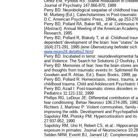
Ornitz EM, Pynoos RS: Startle modulation in children
Journal of Psychiatry 147:866-870, 1989
Perry BD: Neurobiological sequelae of childhood trau
M. Murberg (Ed.), Catecholamines in Post-traumati
D.C. American Psychiatric Press, 1994a, pp 253-27
Perry BD, Pollard RA, Baker WL, et al: Continuous he
[Abstract]. Annual Meeting of the American Academy
Research, 1995
Perry BD, Pollard R, Blakely T, et al: Childhood trau
dependent' development of the brain: how "states" be
16(4):271-291, 1995
(eine Übersetzung befindet sich
www.neuro24.de/ptbs2.htm
)
Perry BD: Incubated in terror: neurodevelopmental fac
and Violence: The Search for Solutions (J Osofsky, 
Perry BD: Memories of fear: how the brain stores and
and thoughts from traumatic events:In: Splintered R
Goodwin and R. Attias, Ed.). Basic Books, 1999, pp
Perry BD, Pollard R: Homeostasis, stress, trauma, 
childhood trauma. Child and Adolescent Psychiatric 
Perry BD, Azad I: Post-traumatic stress disorders in
Pediatrics 11:121-132, 1999
Phillips RG, LeDoux JE: Differential contribution o
fear conditioning. Behav Neurosci 106:274-285, 199
Richters J, Martinez P: Violent communities, family 
improving the odds. Development and Psychopathol
Sapolsky RM, Plotsky PM: Hypercortisolism and its p
27:937-952, 1990
Sapolsky RM, Uno H, Rebert CS, et.al.: Hippocampa
exposure in primates. Journal of Neuroscience 10:2
Selden NRW, Everitt BJ, Jarrard LE: Complementary