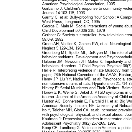
American Psychological Association, 1995
Garbarino J: Children's response to community viol
Journal 14:103-115, 1993
Garrity C, et al: Bully-proofing Your School: A Com
West Press, Longmont, CO, 1995
George C, Main M: Social interactions of young abu
Child Development 50:306-318, 1979
Gerbner G: Society s storyteller: How television cr
59:8-9, 1992
Green AH, Voeller K, Gaines RW, et.al: Neurological
Neglect 5:129-134, 1981
Greenberg MT, Speltz ML, DeKlyen M: The role of at
behavior problems. Development and Psychopatholo
Halperin JM, Newcorn JH, Matier K: Impulsivity and the
behavioral disorders. J Child Psychol Psychiat 36(7
Hellie R: Interpreting violence in late Muscovy fro
paper, 28th National Covention of the AAAS, Boston
Henry JP, Liu YY, Nadra WE, et al: Psychosocial str
normotensive strains of rats. Hypertension 21:714-7
Hickey E: Serial Murderers and Their Victims. Belm
Horowitz K, Weine S, Jekel J: PTSD symptoms in u
trauma. Journal of the American Academy of Child a
Huston AC, Donnerstein E, Fairchild H, et al: Big Wo
American Society. Lincoln, NE: University of Nebra
Ito Y, Teicher MH, Glod CA, et.al: Increased prevalen
with psychological, physical, and sexual abuse. Jou
Kaufman J: Depressive disorders in maltreated child
Adolescent Psychiatry 30(2):257-265, 1991
Koop CE, Lundberg G: Violence in America: a public