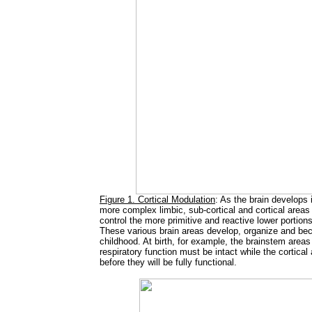
Figure 1. Cortical Modulation
: As the brain develops 
more complex limbic, sub-cortical and cortical area
control the more primitive and reactive lower portion
These various brain areas develop, organize and beco
childhood. At birth, for example, the brainstem areas
respiratory function must be intact while the cortica
before they will be fully functional.