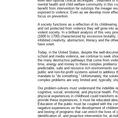
even with optimal clinical techniques , treatment of 
mental health and child welfare community in this co
benefit from intervention far outstrips the meager re
exposed to violence. Even as we develop more effec
focus on prevention.
A society functions as a reflection of its childrearing
and not protected from violence they will grow into a
violent society. In a brilliant analysis of this very p
(1600 to 1700) characterized by excessive brutality, 
inhibited creativity, abstraction, literacy and the ot
have sown.
Today, in the United States, despite the well-docum
school and media violence, we continue to seek shor
the many destructive pathways that come from violen
time, energy and money to these complex problems. 
predictable, safe and resource rich environments our
public and non-for-profit systems asked to address 
mandate to "do something." Unfortunately, the solutio
complex problems are very limited and, typically, sho
Our problem-solvers must understand the indelible re
cognitive, social, emotional, and physical health. Pr
physical experiences in childhood could transform ou
provide these experiences, it must be educated abo
Education of the public must be coupled with the con
negative experiences on the development of children.
and testing of programs that can enrich the lives of 
identification of, and proactive intervention for, at-ri